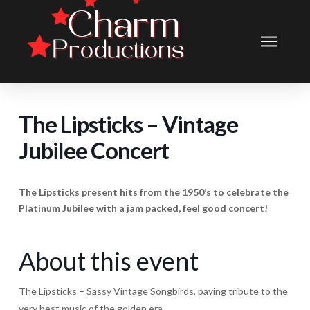
The Lipsticks – Vintage
Jubilee Concert
The Lipsticks present hits from the 1950’s to celebrate the
Platinum Jubilee with a jam packed, feel good concert!
About this event
The Lipsticks – Sassy Vintage Songbirds, paying tribute to the
very best music of the golden era