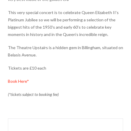
This very special concert is to celebrate Queen Elizabeth II’s
Platinum Jubilee so we will be performing a selection of the
biggest hits of the 1950’s and early 60’s to celebrate key
moments in history and in the Queen’s incredible reign.
The Theatre Upstairs is a hidden gem in Billingham, situated on
Belasis Avenue.
Tickets are £10 each
Book Here*
(*tickets subject to booking fee)