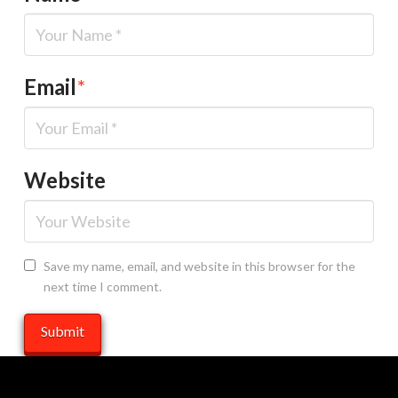
Email
*
Website
Save my name, email, and website in this browser for the
next time I comment.