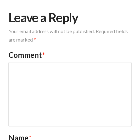
Leave a Reply
Your email address will not be published.
Required fields
are marked
*
Comment
*
Name
*