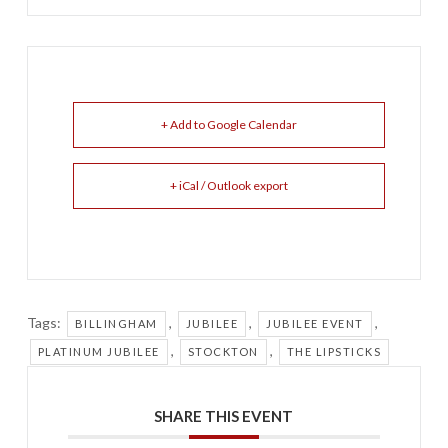
+ Add to Google Calendar
+ iCal / Outlook export
Tags:
,
,
,
BILLINGHAM
JUBILEE
JUBILEE EVENT
,
,
PLATINUM JUBILEE
STOCKTON
THE LIPSTICKS
SHARE THIS EVENT