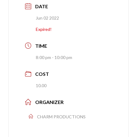
DATE
Jun 02 2022
Expired!
TIME
8:00 pm - 10:00 pm
COST
10.00
ORGANIZER
CHARM PRODUCTIONS