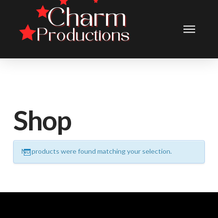
Shop
No products were found matching your selection.