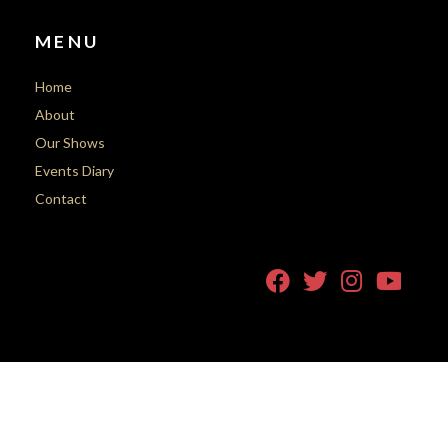
MENU
Home
About
Our Shows
Events Diary
Contact