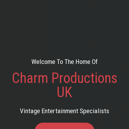
Welcome To The Home Of
Charm Productions
UK
Vintage Entertainment Specialists