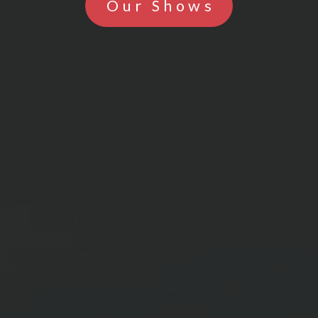
Our Shows