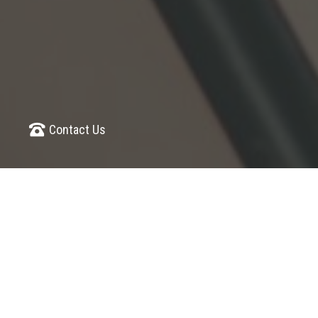
Contact Us