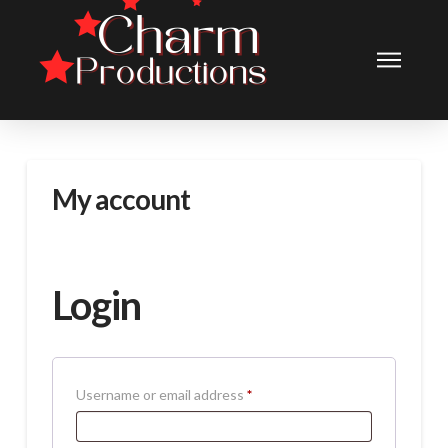
My account
Login
Required
Username or email address
*