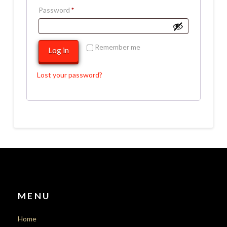
Required
Password
*
Remember me
Log in
Lost your password?
MENU
Home