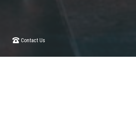
Contact Us