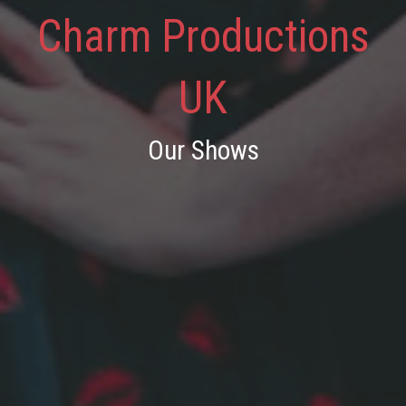
Charm Productions
UK
Our Shows