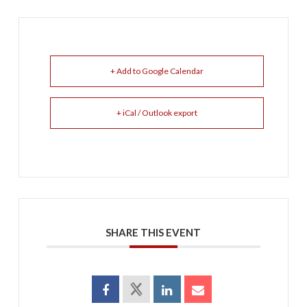
+ Add to Google Calendar
+ iCal / Outlook export
SHARE THIS EVENT