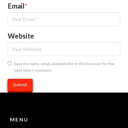
Email
*
Website
Save my name, email, and website in this browser for the
next time I comment.
MENU