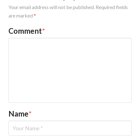
Your email address will not be published.
Required fields
are marked
*
Comment
*
Name
*