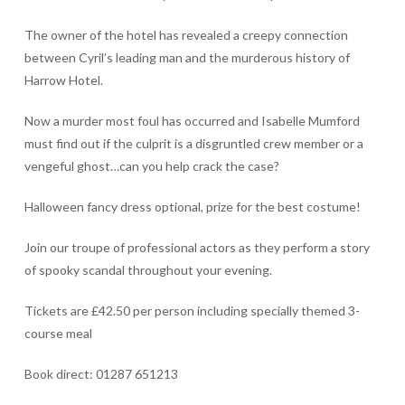
The owner of the hotel has revealed a creepy connection
between Cyril’s leading man and the murderous history of
Harrow Hotel.
Now a murder most foul has occurred and Isabelle Mumford
must find out if the culprit is a disgruntled crew member or a
vengeful ghost…can you help crack the case?
Halloween fancy dress optional, prize for the best costume!
Join our troupe of professional actors as they perform a story
of spooky scandal throughout your evening.
Tickets are £42.50 per person including specially themed 3-
course meal
Book direct: 01287 651213