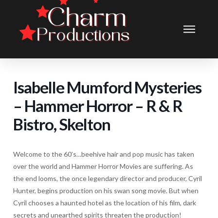
Isabelle Mumford Mysteries
– Hammer Horror – R & R
Bistro, Skelton
Welcome to the 60’s…beehive hair and pop music has taken
over the world and Hammer Horror Movies are suffering. As
the end looms, the once legendary director and producer, Cyril
Hunter, begins production on his swan song movie. But when
Cyril chooses a haunted hotel as the location of his film, dark
secrets and unearthed spirits threaten the production!