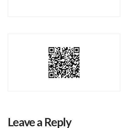
Leave a Reply