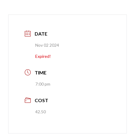
DATE
Nov 02 2024
Expired!
TIME
7:00 pm
COST
42.50