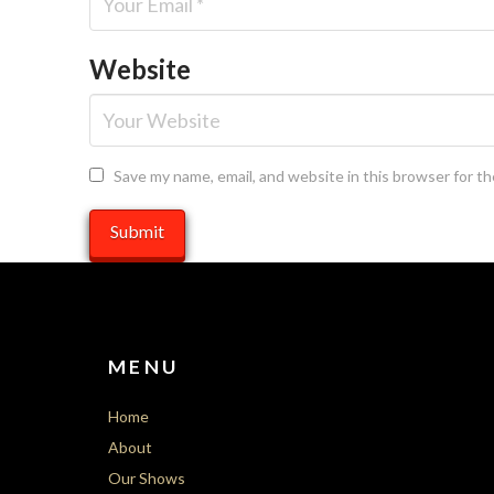
Website
Save my name, email, and website in this browser for t
MENU
Home
About
Our Shows