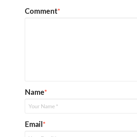
Comment
*
Name
*
Email
*