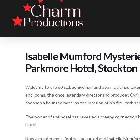
Isabelle Mumford Mysteri
Parkmore Hotel, Stockton
Welcome to the 60’s…beehive hair and pop music has taken
end looms, the once legendary director and producer, Cyril
chooses a haunted hotel as the location of his film, dark s
The owner of the hotel has revealed a creepy connection 
Hotel.
Now a murder most foul has occurred and Isabelle Mumford m