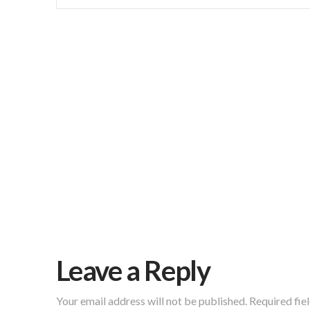
Leave a Reply
Your email address will not be published.
Required fie