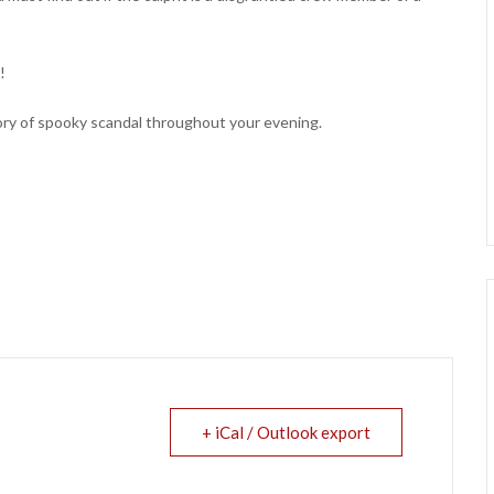
!
tory of spooky scandal throughout your evening.
+ iCal / Outlook export