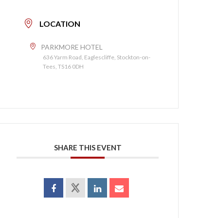
LOCATION
PARKMORE HOTEL
636 Yarm Road, Eaglescliffe, Stockton-on-
Tees, TS16 0DH
SHARE THIS EVENT