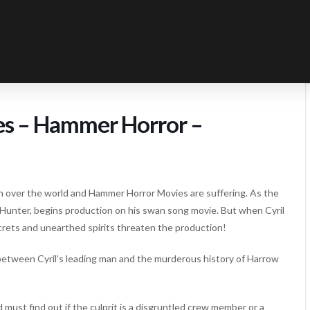
es – Hammer Horror –
 over the world and Hammer Horror Movies are suffering. As the
 Hunter, begins production on his swan song movie. But when Cyril
ecrets and unearthed spirits threaten the production!
between Cyril’s leading man and the murderous history of Harrow
ust find out if the culprit is a disgruntled crew member or a