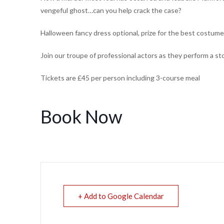
vengeful ghost…can you help crack the case?
Halloween fancy dress optional, prize for the best costume
Join our troupe of professional actors as they perform a s
Tickets are £45 per person including 3-course meal
Book Now
+ Add to Google Calendar