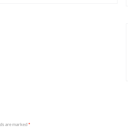
lds are marked
*