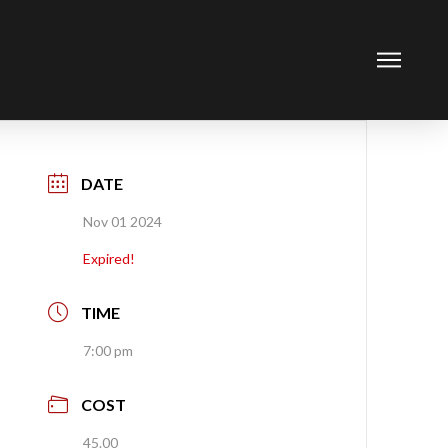
DATE
Nov 01 2024
Expired!
TIME
7:00 pm
COST
45.00