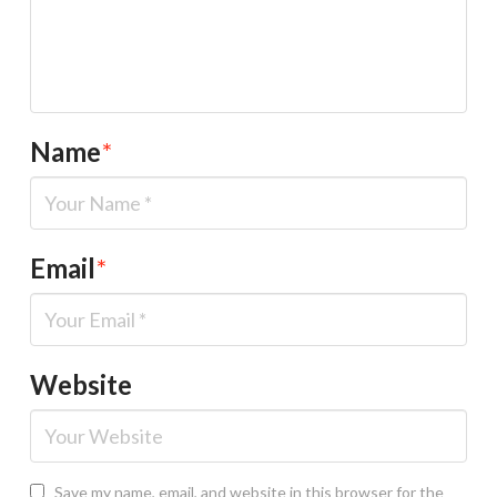
Name
*
Email
*
Website
Save my name, email, and website in this browser for the