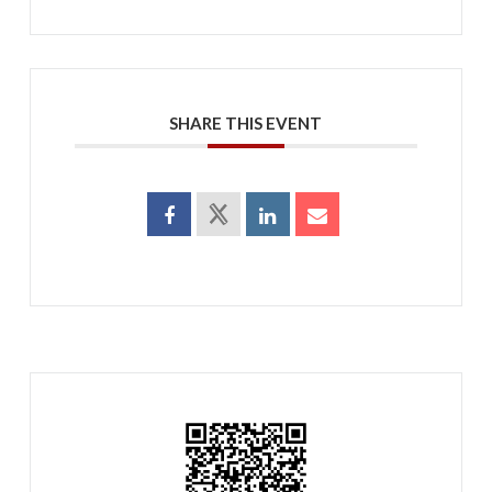
SHARE THIS EVENT