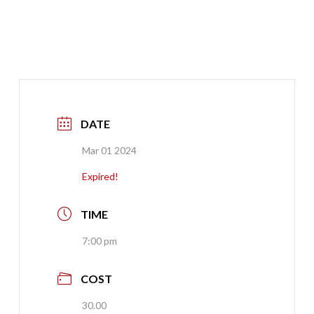
DATE
Mar 01 2024
Expired!
TIME
7:00 pm
COST
30.00