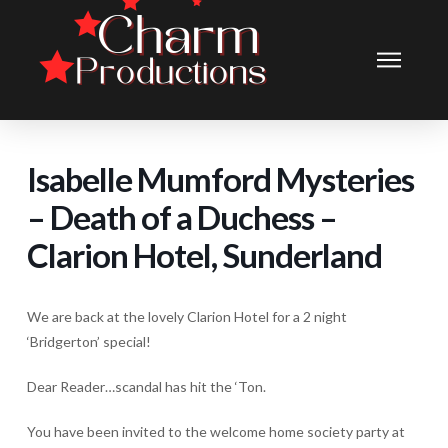
Isabelle Mumford Mysteries
– Death of a Duchess –
Clarion Hotel, Sunderland
We are back at the lovely Clarion Hotel for a 2 night
‘Bridgerton’ special!
Dear Reader…scandal has hit the ‘Ton.
You have been invited to the welcome home society party at