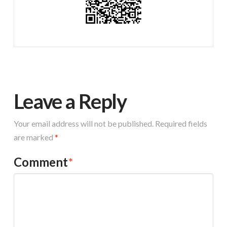
Leave a Reply
Your email address will not be published.
Required fields
are marked
*
Comment
*