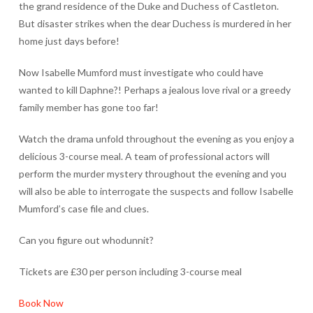
the grand residence of the Duke and Duchess of Castleton.
But disaster strikes when the dear Duchess is murdered in her
home just days before!
Now Isabelle Mumford must investigate who could have
wanted to kill Daphne?! Perhaps a jealous love rival or a greedy
family member has gone too far!
Watch the drama unfold throughout the evening as you enjoy a
delicious 3-course meal. A team of professional actors will
perform the murder mystery throughout the evening and you
will also be able to interrogate the suspects and follow Isabelle
Mumford’s case file and clues.
Can you figure out whodunnit?
Tickets are £30 per person including 3-course meal
Book Now