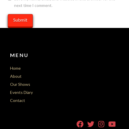
next time I comment.
MENU
Home
About
Our Shows
Events Diary
Contact