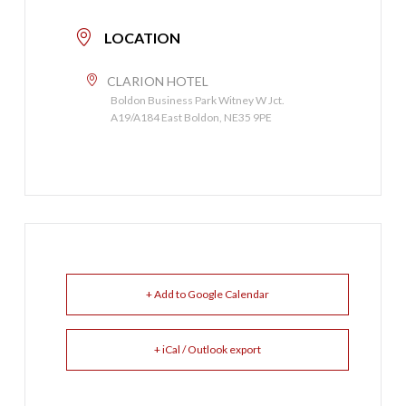
LOCATION
CLARION HOTEL
Boldon Business Park Witney W Jct.
A19/A184 East Boldon, NE35 9PE
+ Add to Google Calendar
+ iCal / Outlook export