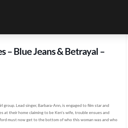
 – Blue Jeans & Betrayal –
l group. Lead singer, Barbara-Ann, is engaged to film star and
s at their home claiming to be Ken’s wife, trouble ensues and
mford must now get to the bottom of who this woman was and who