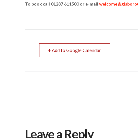
To book call 01287 611500 or e-mail
welcome@gisborou
+ Add to Google Calendar
Leave a Reply