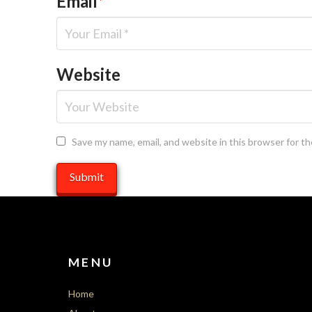
Email
*
Website
Save my name, email, and website in this browser for t
MENU
Home