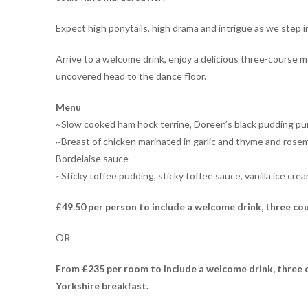
Expect high ponytails, high drama and intrigue as we step i
Arrive to a welcome drink, enjoy a delicious three-course 
uncovered head to the dance floor.
Menu
~Slow cooked ham hock terrine, Doreen’s black pudding pu
~Breast of chicken marinated in garlic and thyme and rosem
Bordelaise sauce
~Sticky toffee pudding, sticky toffee sauce, vanilla ice cre
£49.50 per person to include a welcome drink, three co
OR
From
£235 per room to include a welcome drink, three c
Yorkshire breakfast.