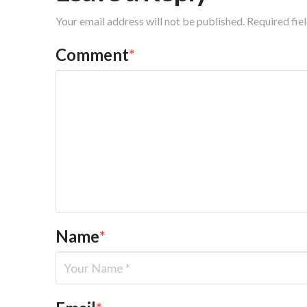
Your email address will not be published.
Required fie
Comment
*
Name
*