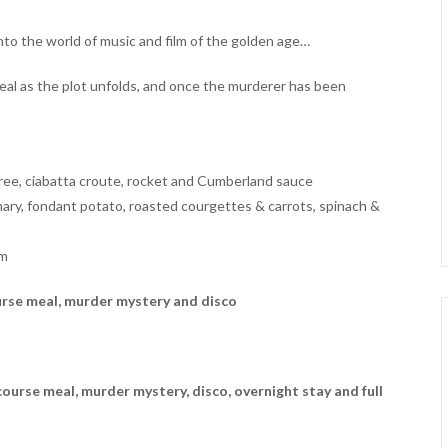
nto the world of music and film of the golden age…
meal as the plot unfolds, and once the murderer has been
ree, ciabatta croute, rocket and Cumberland sauce
ary, fondant potato, roasted courgettes & carrots, spinach &
am
urse meal, murder mystery and disco
ourse meal, murder mystery, disco, overnight stay and full