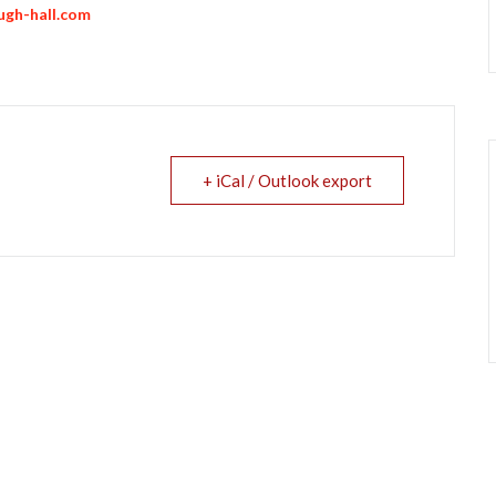
gh-hall.com
+ iCal / Outlook export