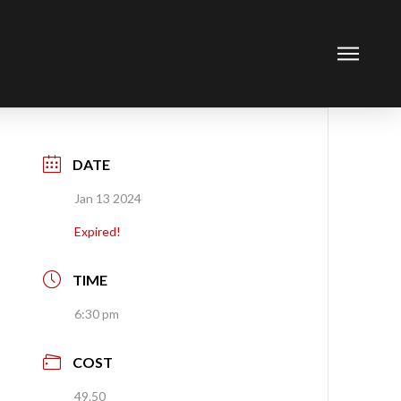
DATE
Jan 13 2024
Expired!
TIME
6:30 pm
COST
49.50