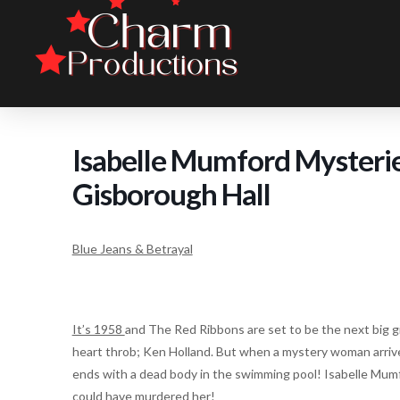
Isabelle Mumford Mysteries
Gisborough Hall
Blue Jeans & Betrayal
It’s 1958
and The Red Ribbons are set to be the next big gir
heart throb; Ken Holland. But when a mystery woman arrive
ends with a dead body in the swimming pool! Isabelle Mu
could have murdered her!