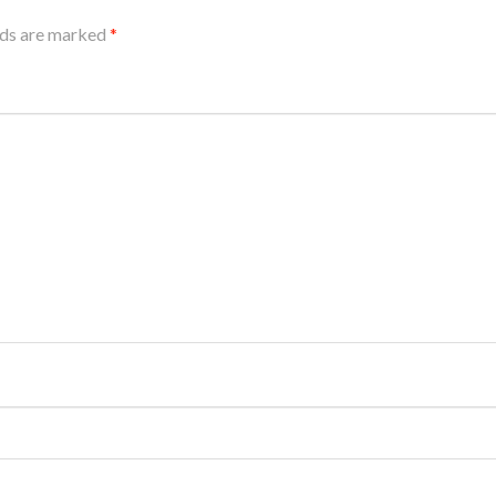
lds are marked
*