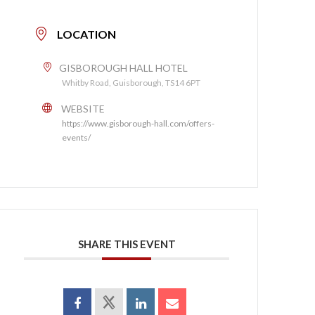
LOCATION
GISBOROUGH HALL HOTEL
Whitby Road, Guisborough, TS14 6PT
WEBSITE
https://www.gisborough-hall.com/offers-
events/
SHARE THIS EVENT